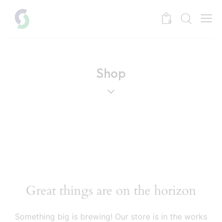
0
Shop
Great things are on the horizon
Something big is brewing! Our store is in the works