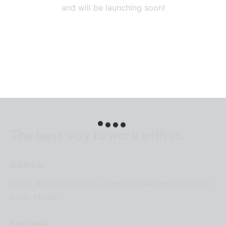
and will be launching soon!
The best way to work
with us.
Address
Office # 02, Mian Plaza, Altamash Road, opp NBP, Dera
Adda, Multan.
Say Hello