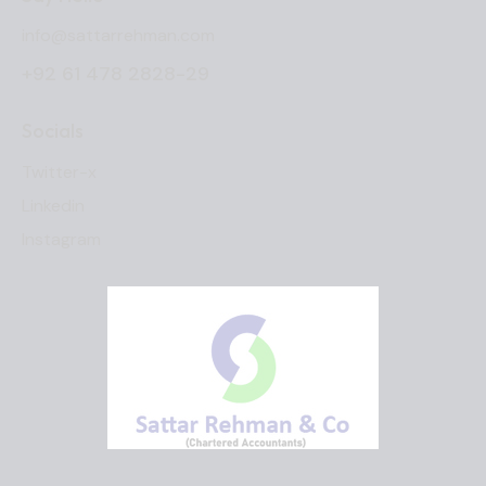
info@sattarrehman.com
+92 61 478 2828-29
Socials
Twitter-x
Linkedin
Instagram